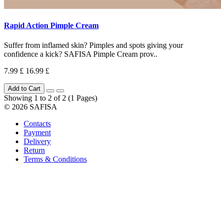
Rapid Action Pimple Cream
Suffer from inflamed skin? Pimples and spots giving your
confidence a kick? SAFISA Pimple Cream prov..
7.99 £
16.99 £
Add to Cart
Showing 1 to 2 of 2 (1 Pages)
© 2026 SAFISA
Contacts
Payment
Delivery
Return
Terms & Conditions