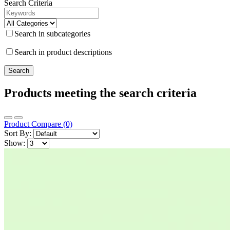
Search Criteria
Search in subcategories
Search in product descriptions
Products meeting the search criteria
Product Compare (0)
Sort By:
Show: