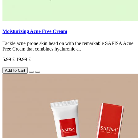
Moisturizing Acne Free Cream
Tackle acne-prone skin head on with the remarkable SAFISA Acne
Free Cream that combines hyaluronic a..
5.99 £
19.99 £
Add to Cart