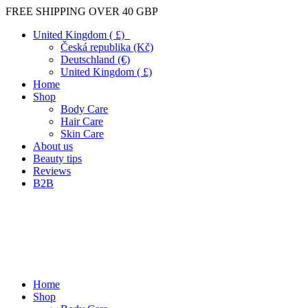
FREE SHIPPING OVER 40 GBP
United Kingdom ( £)
Česká republika (Kč)
Deutschland (€)
United Kingdom ( £)
Home
Shop
Body Care
Hair Care
Skin Care
About us
Beauty tips
Reviews
B2B
Home
Shop