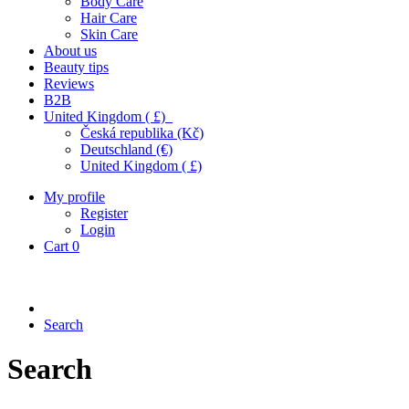
Body Care
Hair Care
Skin Care
About us
Beauty tips
Reviews
B2B
United Kingdom ( £)
Česká republika (Kč)
Deutschland (€)
United Kingdom ( £)
My profile
Register
Login
Cart
0
Search
Search