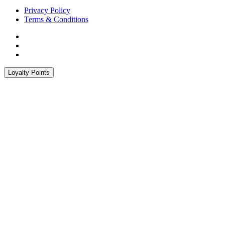
Privacy Policy
Terms & Conditions
Loyalty Points