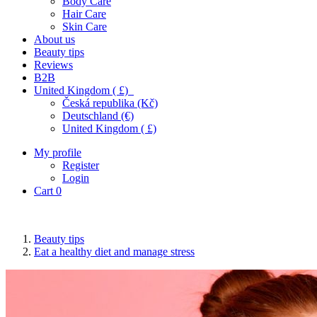
Body Care
Hair Care
Skin Care
About us
Beauty tips
Reviews
B2B
United Kingdom ( £)
Česká republika (Kč)
Deutschland (€)
United Kingdom ( £)
My profile
Register
Login
Cart
0
Beauty tips
Eat a healthy diet and manage stress