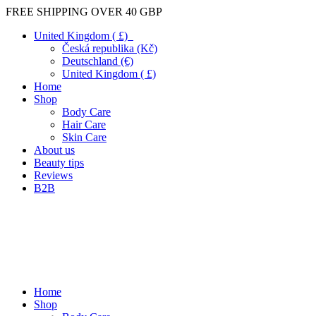
FREE SHIPPING OVER 40 GBP
United Kingdom ( £)
Česká republika (Kč)
Deutschland (€)
United Kingdom ( £)
Home
Shop
Body Care
Hair Care
Skin Care
About us
Beauty tips
Reviews
B2B
Home
Shop