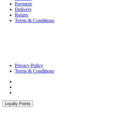
Payment
Delivery
Return
Terms & Conditions
Privacy Policy
Terms & Conditions
Loyalty Points