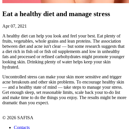
Eat a healthy diet and manage stress
Apr 07, 2021
A healthy diet can help you look and feel your best. Eat plenty of
fruits, vegetables, whole grains and lean proteins. The association
between diet and acne isn't clear — but some research suggests that
a diet rich in fish oil or fish oil supplements and low in unhealthy
fats and processed or refined carbohydrates might promote younger
looking skin. Drinking plenty of water helps keep your skin
hydrated.
Uncontrolled stress can make your skin more sensitive and trigger
acne breakouts and other skin problems. To encourage healthy skin
— and a healthy state of mind — take steps to manage your stress.
Get enough sleep, set reasonable limits, scale back your to-do list
and make time to do the things you enjoy. The results might be more
dramatic than you expect.
© 2026 SAFISA
Contacts