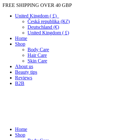
FREE SHIPPING OVER 40 GBP
United Kingdom ( £)
Česká republika (Kč)
Deutschland (€)
United Kingdom ( £)
Home
Shop
Body Care
Hair Care
Skin Care
About us
Beauty tips
Reviews
B2B
Home
Shop