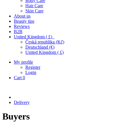
Body Care
Hair Care
Skin Care
About us
Beauty tips
Reviews
B2B
United Kingdom ( £)
Česká republika (Kč)
Deutschland (€)
United Kingdom ( £)
My profile
Register
Login
Cart
0
Delivery
Buyers