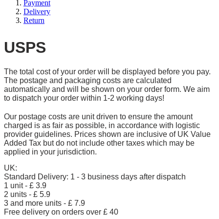
Payment
Delivery
Return
USPS
The total cost of your order will be displayed before you pay.
The postage and packaging costs are calculated
automatically and will be shown on your order form. We aim
to dispatch your order within 1-2 working days!
Our postage costs are unit driven to ensure the amount
charged is as fair as possible, in accordance with logistic
provider guidelines. Prices shown are inclusive of UK Value
Added Tax but do not include other taxes which may be
applied in your jurisdiction.
UK:
Standard Delivery: 1 - 3 business days after dispatch
1 unit - £ 3.9
2 units - £ 5.9
3 and more units - £ 7.9
Free delivery on orders over £ 40