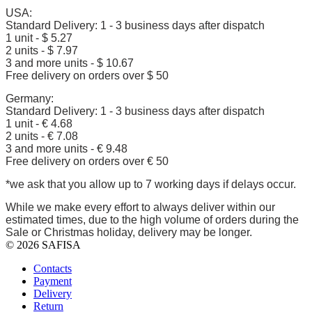
USA:
Standard Delivery: 1 - 3 business days after dispatch
1 unit - $ 5.27
2 units - $ 7.97
3 and more units - $ 10.67
Free delivery on orders over $ 50
Germany:
Standard Delivery: 1 - 3 business days after dispatch
1 unit - € 4.68
2 units - € 7.08
3 and more units - € 9.48
Free delivery on orders over € 50
*we ask that you allow up to 7 working days if delays occur.
While we make every effort to always deliver within our
estimated times, due to the high volume of orders during the
Sale or Christmas holiday, delivery may be longer.
© 2026 SAFISA
Contacts
Payment
Delivery
Return