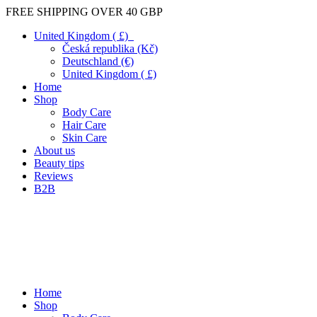
FREE SHIPPING OVER 40 GBP
United Kingdom ( £)
Česká republika (Kč)
Deutschland (€)
United Kingdom ( £)
Home
Shop
Body Care
Hair Care
Skin Care
About us
Beauty tips
Reviews
B2B
Home
Shop