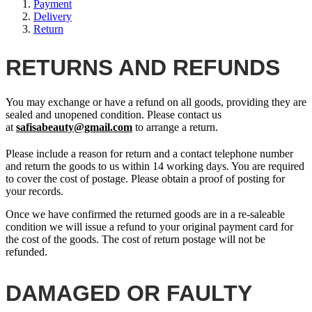
Payment
Delivery
Return
RETURNS AND REFUNDS
You may exchange or have a refund on all goods, providing they are
sealed and unopened condition. Please contact us
at
safisabeauty@gmail.com
to arrange a return.
Please include a reason for return and a contact telephone number
and return the goods to us within 14 working days. You are required
to cover the cost of postage. Please obtain a proof of posting for
your records.
Once we have confirmed the returned goods are in a re-saleable
condition we will issue a refund to your original payment card for
the cost of the goods. The cost of return postage will not be
refunded.
DAMAGED OR FAULTY