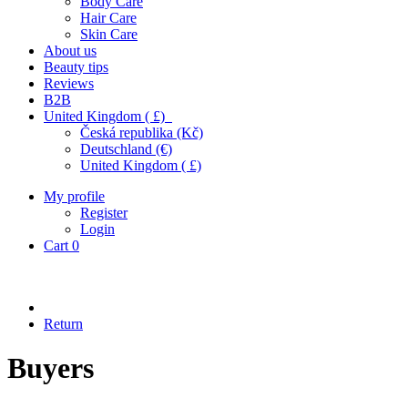
Body Care
Hair Care
Skin Care
About us
Beauty tips
Reviews
B2B
United Kingdom ( £)
Česká republika (Kč)
Deutschland (€)
United Kingdom ( £)
My profile
Register
Login
Cart
0
Return
Buyers