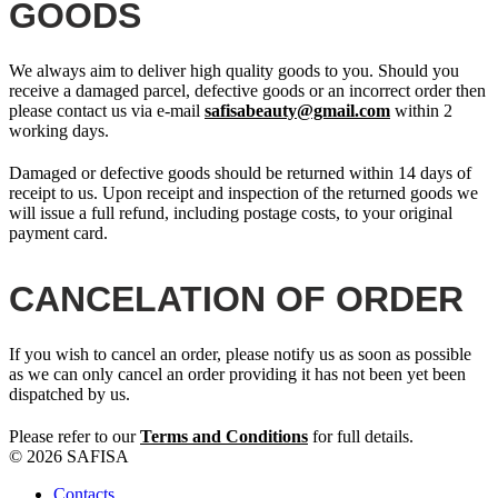
GOODS
We always aim to deliver high quality goods to you. Should you
receive a damaged parcel, defective goods or an incorrect order then
please contact us via e-mail
safisabeauty@gmail.com
within 2
working days.
Damaged or defective goods should be returned within 14 days of
receipt to us. Upon receipt and inspection of the returned goods we
will issue a full refund, including postage costs, to your original
payment card.
CANCELATION OF ORDER
If you wish to cancel an order, please notify us as soon as possible
as we can only cancel an order providing it has not been yet been
dispatched by us.
Please refer to our
Terms and Conditions
for full details.
© 2026 SAFISA
Contacts