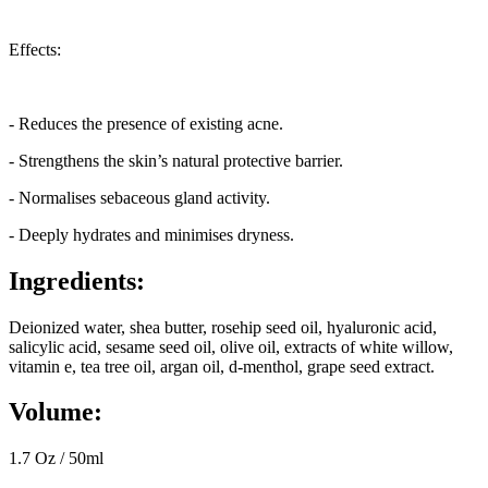
Effects:
- Reduces the presence of existing acne.
- Strengthens the skin’s natural protective barrier.
- Normalises sebaceous gland activity.
- Deeply hydrates and minimises dryness.
Ingredients:
Deionized water, shea butter, rosehip seed oil, hyaluronic acid,
salicylic acid, sesame seed oil, olive oil, extracts of white willow,
vitamin e, tea tree oil, argan oil, d-menthol, grape seed extract.
Volume:
1.7 Oz / 50ml