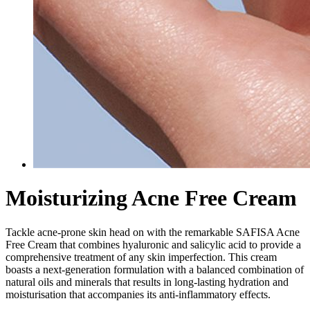
Moisturizing Acne Free Cream
Tackle acne-prone skin head on with the remarkable SAFISA Acne
Free Cream that combines hyaluronic and salicylic acid to provide a
comprehensive treatment of any skin imperfection. This cream
boasts a next-generation formulation with a balanced combination of
natural oils and minerals that results in long-lasting hydration and
moisturisation that accompanies its anti-inflammatory effects.