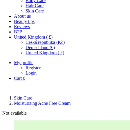
Body Care
Hair Care
Skin Care
About us
Beauty tips
Reviews
B2B
United Kingdom ( £)
Česká republika (Kč)
Deutschland (€)
United Kingdom ( £)
My profile
Register
Login
Cart
0
Skin Care
Moisturizing Acne Free Cream
Not available