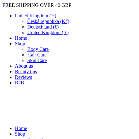
FREE SHIPPING OVER 40 GBP
United Kingdom ( £)
Česká republika (Kč)
Deutschland (€)
United Kingdom ( £)
Home
Shop
Body Care
Hair Care
Skin Care
About us
Beauty tips
Reviews
B2B
Home
Shop