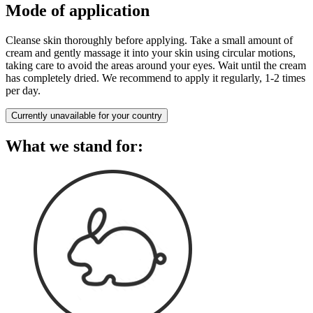
Mode of application
Cleanse skin thoroughly before applying. Take a small amount of
cream and gently massage it into your skin using circular motions,
taking care to avoid the areas around your eyes. Wait until the cream
has completely dried. We recommend to apply it regularly, 1-2 times
per day.
Currently unavailable for your country
What we stand for: